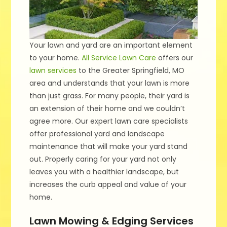
Your lawn and yard are an important element
to your home.
All Service Lawn Care
offers our
lawn services
to the Greater Springfield, MO
area and understands that your lawn is more
than just grass. For many people, their yard is
an extension of their home and we couldn’t
agree more. Our expert lawn care specialists
offer professional yard and landscape
maintenance that will make your yard stand
out. Properly caring for your yard not only
leaves you with a healthier landscape, but
increases the curb appeal and value of your
home.
Lawn Mowing & Edging Services