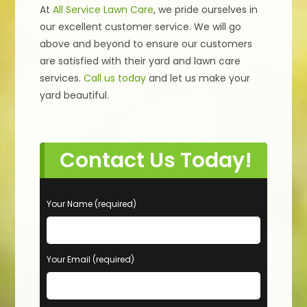
At
All Service Lawn Care
, we pride ourselves in
our excellent customer service. We will go
above and beyond to ensure our customers
are satisfied with their yard and lawn care
services.
Call us today
and let us make your
yard beautiful.
Contact Us Today!
P
Your Name (required)
l
e
a
s
Your Email (required)
e
l
e