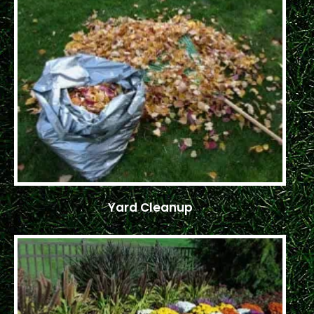
Yard Cleanup