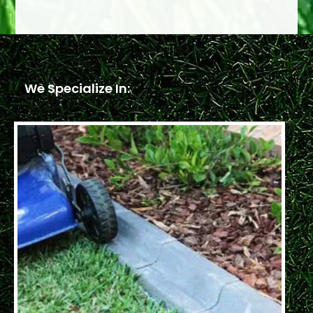
We Specialize In: