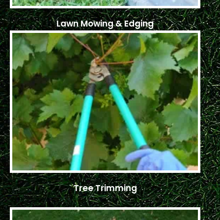
Lawn Mowing & Edging
Tree Trimming