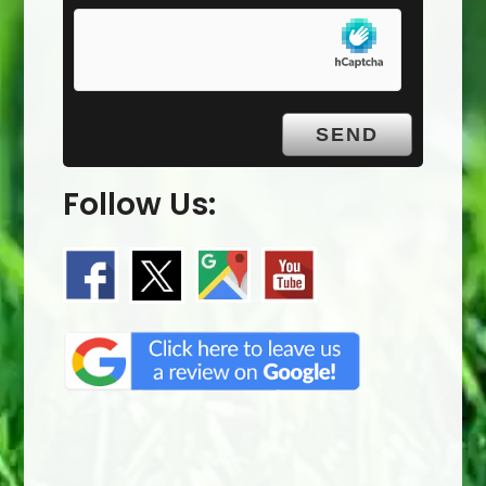
Follow Us: