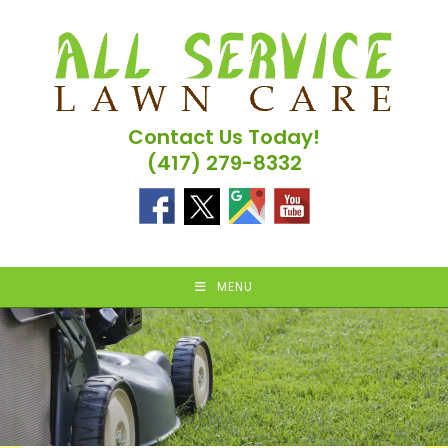
Skip
to
content
Contact Us Today!
(417) 279-8332
MENU