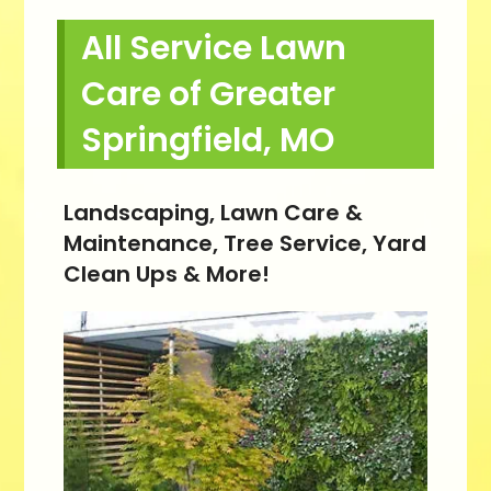
All Service Lawn
Care of Greater
Springfield, MO
Landscaping, Lawn Care &
Maintenance, Tree Service, Yard
Clean Ups & More!