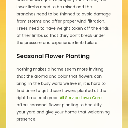
lower limbs need to be raised and the
branches need to be thinned to avoid damage
from storms and offer proper wind filtration.
Trees need to have weight taken off the ends
of their limbs so that they don’t break under
the pressure and experience limb failure.
Seasonal Flower Planting
Nothing makes a home seem more inviting
that the aroma and color that flowers can
bring. In the busy world we live in, it is hard to
find time to get those flowers planted at the
right time each year.
All Service Lawn Care
offers seasonal flower planting to beautify
your yard and give your home that welcoming
presence.