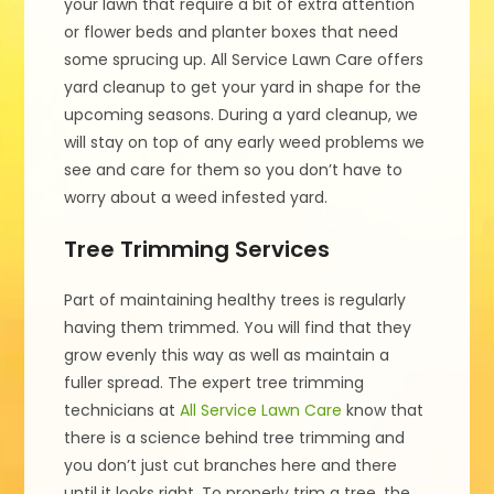
your lawn that require a bit of extra attention
or flower beds and planter boxes that need
some sprucing up. All Service Lawn Care offers
yard cleanup to get your yard in shape for the
upcoming seasons. During a yard cleanup, we
will stay on top of any early weed problems we
see and care for them so you don’t have to
worry about a weed infested yard.
Tree Trimming Services
Part of maintaining healthy trees is regularly
having them trimmed. You will find that they
grow evenly this way as well as maintain a
fuller spread. The expert tree trimming
technicians at
All Service Lawn Care
know that
there is a science behind tree trimming and
you don’t just cut branches here and there
until it looks right. To properly trim a tree, the