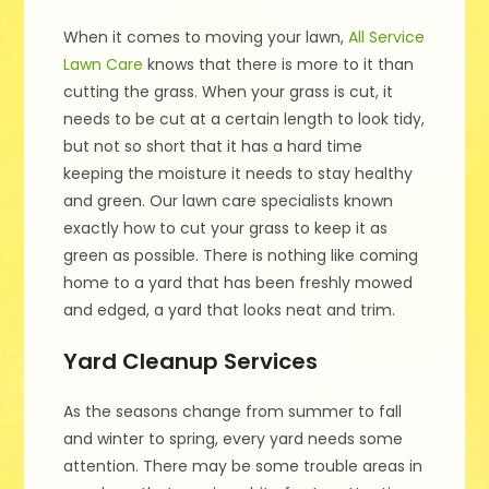
When it comes to moving your lawn,
All Service
Lawn Care
knows that there is more to it than
cutting the grass. When your grass is cut, it
needs to be cut at a certain length to look tidy,
but not so short that it has a hard time
keeping the moisture it needs to stay healthy
and green. Our lawn care specialists known
exactly how to cut your grass to keep it as
green as possible. There is nothing like coming
home to a yard that has been freshly mowed
and edged, a yard that looks neat and trim.
Yard Cleanup Services
As the seasons change from summer to fall
and winter to spring, every yard needs some
attention. There may be some trouble areas in